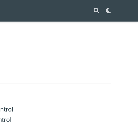
ntrol
ntrol