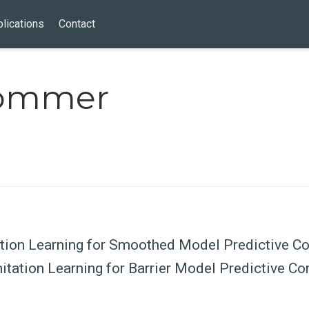
lications
Contact
rommer
tion Learning for Smoothed Model Predictive Co
tation Learning for Barrier Model Predictive Co