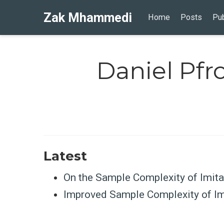
Zak Mhammedi
Home
Posts
Pub
Daniel Pf
Latest
On the Sample Complexity of Imita
Improved Sample Complexity of Imi