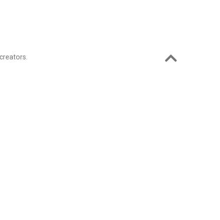
creators.