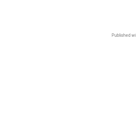
Published w