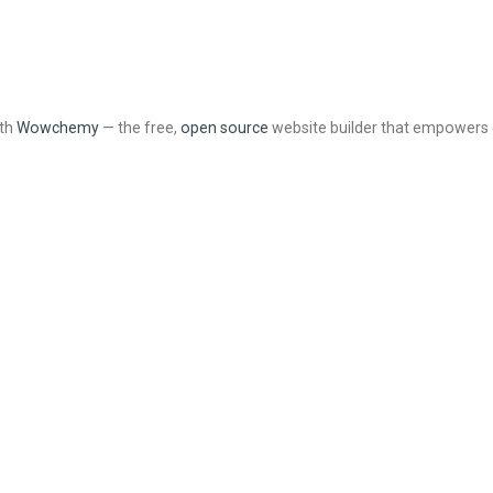
ith
Wowchemy
— the free,
open source
website builder that empowers 