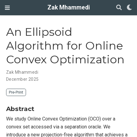
Zak Mhammedi
An Ellipsoid
Algorithm for Online
Convex Optimization
Zak Mhammedi
December 2025
Pre-Print
Abstract
We study Online Convex Optimization (OCO) over a
convex set accessed via a separation oracle. We
introduce a new projection-free algorithm that achieves a