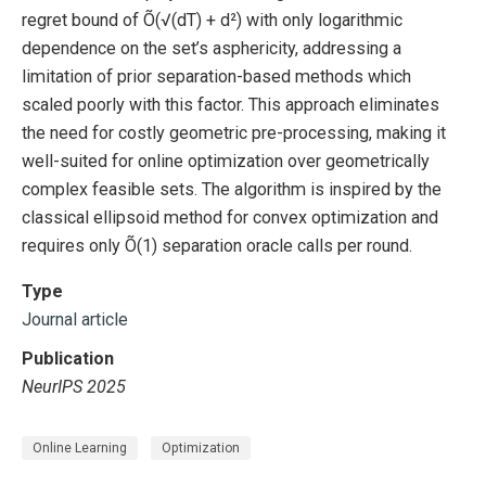
regret bound of Õ(√(dT) + d²) with only logarithmic
dependence on the set’s asphericity, addressing a
limitation of prior separation-based methods which
scaled poorly with this factor. This approach eliminates
the need for costly geometric pre-processing, making it
well-suited for online optimization over geometrically
complex feasible sets. The algorithm is inspired by the
classical ellipsoid method for convex optimization and
requires only Õ(1) separation oracle calls per round.
Type
Journal article
Publication
NeurIPS 2025
Online Learning
Optimization